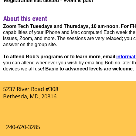
Registration has closed - Event is past
About this event
Zoom Tech Tuesdays and Thursdays, 10 am-noon. For FHN
capabilities of your iPhone and Mac computer! Each week the t
issues, Zoom, and more. The sessions are very relaxed; you can
answer on the group site.
To attend Bob’s programs or to learn more, email
informa
you can attend whenever you wish by emailing Bob no later th
devices we all use!
Basic to advanced levels are welcome.
5237 River Road #308
Bethesda, MD, 20816
240-620-3285