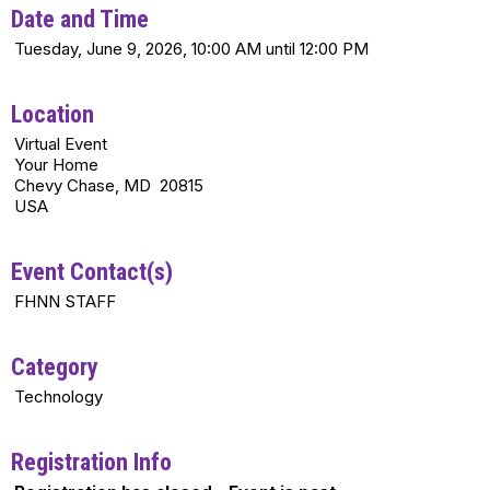
Date and Time
Tuesday, June 9, 2026, 10:00 AM until 12:00 PM
Location
Virtual Event
Your Home
Chevy Chase, MD 20815
USA
Event Contact(s)
FHNN STAFF
Category
Technology
Registration Info