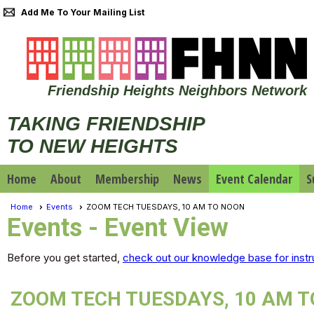
Add Me To Your Mailing List
Friendship Heights Neighbors Network
TAKING FRIENDSHIP
TO NEW HEIGHTS
Home
About
Membership
News
Event Calendar
S
Home
Events
ZOOM TECH TUESDAYS, 10 AM TO NOON
Events
- Event View
Before you get started,
check out our knowledge base for instr
ZOOM TECH TUESDAYS, 10 AM 