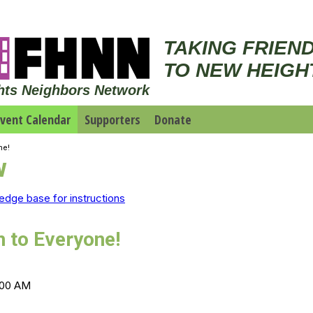
TAKING FRIEN
TO NEW HEIGH
hts Neighbors Network
vent Calendar
Supporters
Donate
ne!
w
edge base for instructions
n to Everyone!
1:00 AM