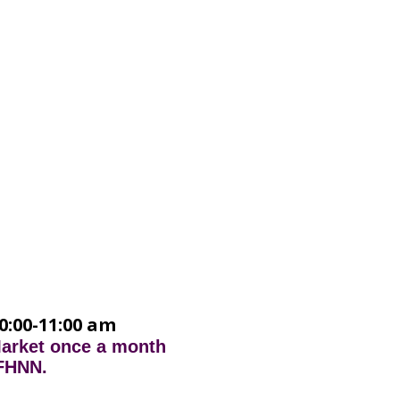
0:00-11:00 am
Market once a month
 FHNN.