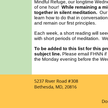
Mindful Refuge, our longtime Wedne
of one hour!
While remaining a min
together in silent meditation.
Our 
learn how to do that in conversation
and remain our first principles.
Each week, a short reading will seed
with short periods of meditation. We
To be added to this list for this 
subject line.
Please email FHNN if y
the Monday evening before the Wed
5237 River Road #308
Bethesda, MD, 20816
Don