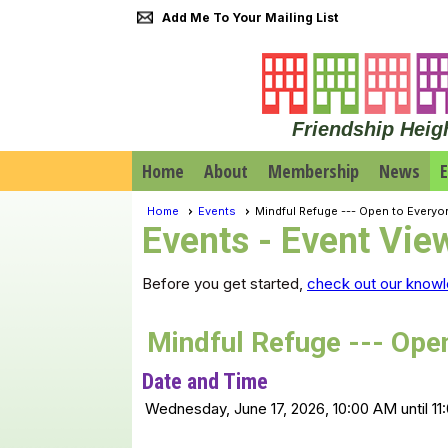
Add Me To Your Mailing List
Friendship Heig
Home
About
Membership
News
E
Home
Events
Mindful Refuge --- Open to Everyo
Events
- Event Vie
Before you get started,
check out our knowl
Mindful Refuge --- Ope
Date and Time
Wednesday, June 17, 2026, 10:00 AM until 1