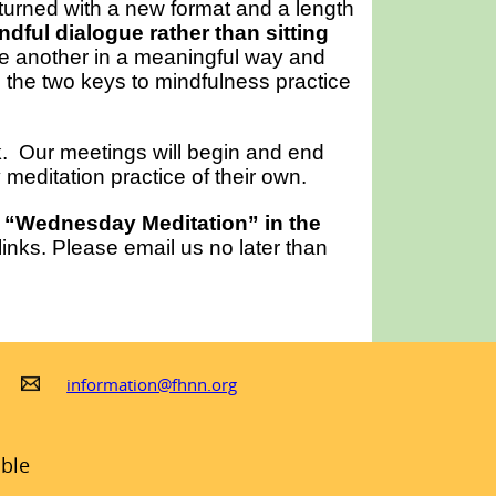
urned with a new format and a length
dful dialogue rather than sitting
ne another in a meaningful way and
e the two keys to mindfulness practice
ck. Our meetings will begin and end
meditation practice of their own.
 “Wednesday Meditation” in the
nks. Please email us no later than
information@fhnn.org
ible