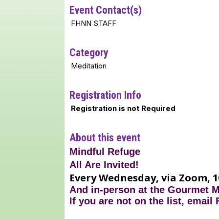
Event Contact(s)
FHNN STAFF
Category
Meditation
Registration Info
Registration is not Required
About this event
Mindful Refuge
All Are Invited!
Every Wednesday, via Zoom, 1
And in-person at the Gourmet 
If you are not on the list, email