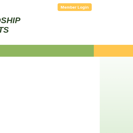
Member Login
DSHIP
TS