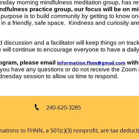
sday morning mindfulness meditation group, has ret
dfulness practice group, our focus will be on min
purpose is to build community by getting to know o
 in a friendly, safe space. Kindness and curiosity ar
 discussion and a facilitator will keep things on tra
 will continue to encourage everyone to have a daily 
program, please email
with
information.fhnn@gmail.com
ou have any questions or do not receive the Zoom li
nesday session to allow us time to respond.
240-620-3285
ations to FHNN, a 501(c)(3) nonprofit, are tax deduct