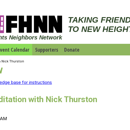
TAKING FRIEN
TO NEW HEIGH
hts Neighbors Network
vent Calendar
Supporters
Donate
h Nick Thurston
w
edge base for instructions
itation with Nick Thurston
0 AM