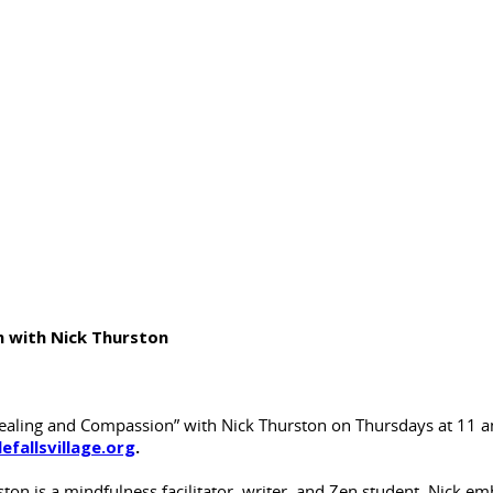
 with Nick Thurston
ing and Compassion” with Nick Thurston on Thursdays at 11 am 
lefallsvillage.org
.
ton is a mindfulness facilitator, writer, and Zen student. Nick em