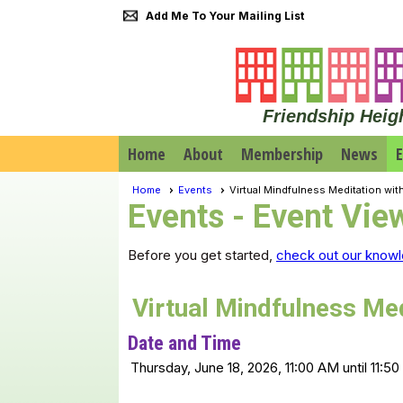
Add Me To Your Mailing List
Friendship Heig
Home
About
Membership
News
E
Home
Events
Virtual Mindfulness Meditation wit
Events
- Event Vie
Before you get started,
check out our knowl
Virtual Mindfulness Med
Date and Time
Thursday, June 18, 2026, 11:00 AM until 11:5