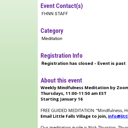
Event Contact(s)
FHNN STAFF
Category
Meditation
Registration Info
Registration has closed - Event is past
About this event
Weekly Mindfulness Meditation by Zoom
Thursdays, 11:00-11:50 am EST
Starting January 16
FREE GUIDED MEDITATION: “Mindfulness, Heal
Email Little Falls Village to join,
info@litt
Our meditation guide is Nick Thurston. Thurs