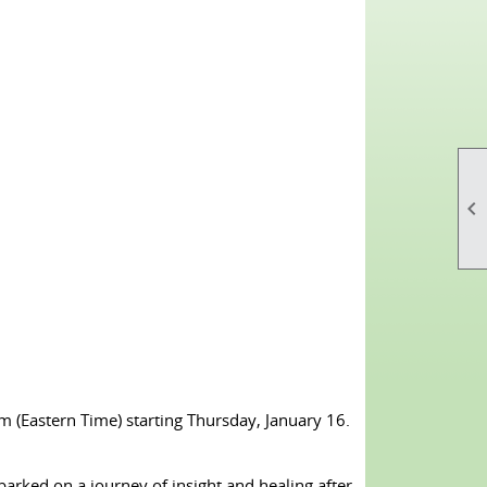

(Eastern Time) starting Thursday, January 16.
barked on a journey of insight and healing after