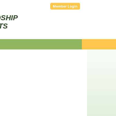
Member Login
DSHIP
TS