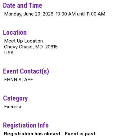
Date and Time
Monday, June 29, 2026, 10:00 AM until 11:00 AM
Location
Meet Up Location
Chevy Chase, MD 20815
USA
Event Contact(s)
FHNN STAFF
Category
Exercise
Registration Info
Registration has closed - Event is past