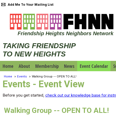
Add Me To Your Mailing List
Friendship Heights Neighbors Network
TAKING FRIENDSHIP
TO NEW HEIGHTS
Home
About
Membership
News
Event Calendar
S
Home
Events
Walking Group -- OPEN TO ALL!
Events
- Event View
Before you get started,
check out our knowledge base for instr
Walking Group -- OPEN TO ALL!