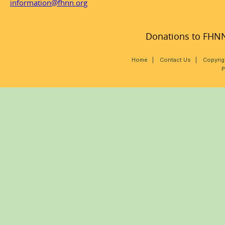
information@fhnn.org
Donations to FHNN,
Home
|
Contact Us
|
Copyrig
P