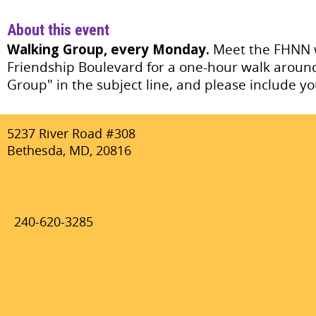
About this event
Walking Group, every Monday.
Meet the FHNN w
Friendship Boulevard for a one-hour walk aroun
Group" in the subject line, and please include
5237 River Road #308
Bethesda, MD, 20816
240-620-3285