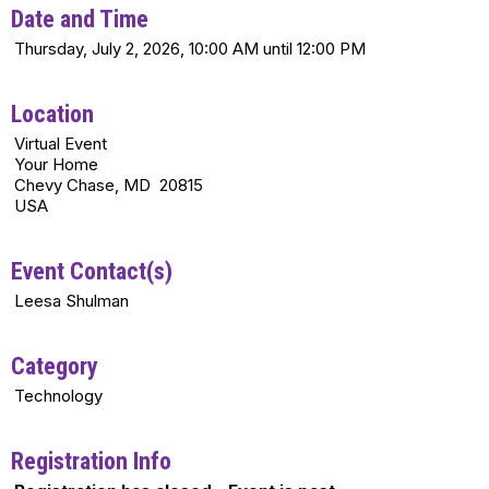
Date and Time
Thursday, July 2, 2026, 10:00 AM until 12:00 PM
Location
Virtual Event
Your Home
Chevy Chase, MD 20815
USA
Event Contact(s)
Leesa Shulman
Category
Technology
Registration Info