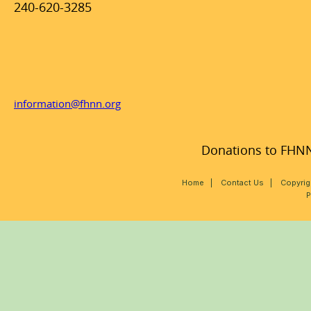
240-620-3285
information@fhnn.org
Donations to FHNN,
Home
|
Contact Us
|
Copyrig
P