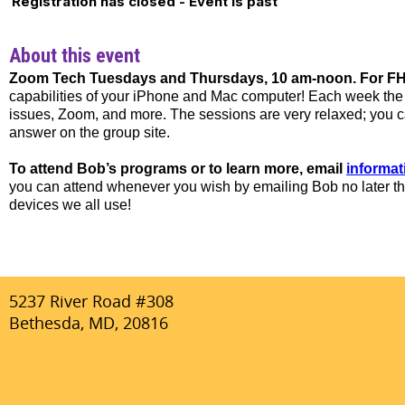
Registration has closed - Event is past
About this event
Zoom Tech Tuesdays and Thursdays, 10 am-noon. For FHN
capabilities of your iPhone and Mac computer! Each week the t
issues, Zoom, and more. The sessions are very relaxed; you can
answer on the group site.
To attend Bob’s programs or to learn more, email
informa
you can attend whenever you wish by emailing Bob no later th
devices we all use!
5237 River Road #308
Bethesda, MD, 20816