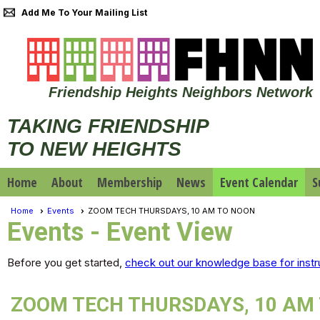
Add Me To Your Mailing List
Friendship Heights Neighbors Network
TAKING FRIENDSHIP
TO NEW HEIGHTS
Home
About
Membership
News
Event Calendar
S
Home
Events
ZOOM TECH THURSDAYS, 10 AM TO NOON
Events
- Event View
Before you get started,
check out our knowledge base for instr
ZOOM TECH THURSDAYS, 10 AM