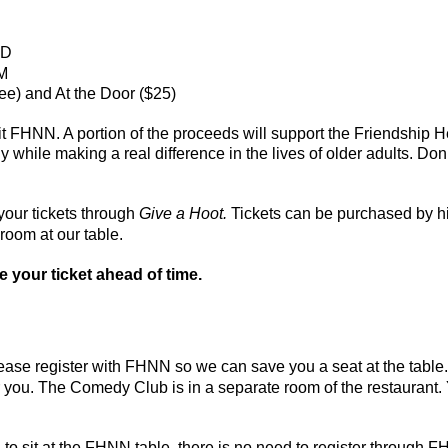
MD
PM
ee) and At the Door ($25)
it FHNN. A portion of the proceeds will support the Friendship 
y while making a real difference in the lives of older adults. 
our tickets through
Give a Hoot.
Tickets can be purchased by hi
room at our table.
se your ticket ahead of time.
ease register with FHNN so we can save you a seat at the table
or you. The Comedy Club is in a separate room of the restaurant.
to sit at the FHNN table, there is no need to register through 