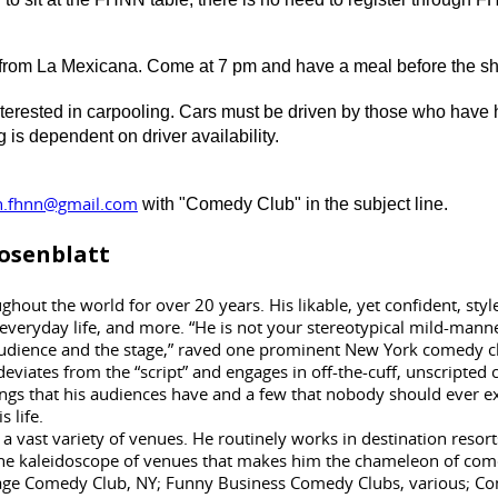
u from La Mexicana. Come at 7 pm and have a meal before the sho
nterested in carpooling. Cars must be driven by those who have h
is dependent on driver availability.
n.fhnn@gmail.com
with "Comedy Club" in the subject line.
osenblatt
hout the world for over 20 years. His likable, yet confident, sty
 everyday life, and more. “He is not your stereotypical mild-manne
 audience and the stage,” raved one prominent New York comedy c
deviates from the “script” and engages in off-the-cuff, unscrip
gs that his audiences have and a few that nobody should ever ex
s life.
 a vast variety of venues. He routinely works in destination resorts
in the kaleidoscope of venues that makes him the chameleon of c
e Comedy Club, NY; Funny Business Comedy Clubs, various; Come