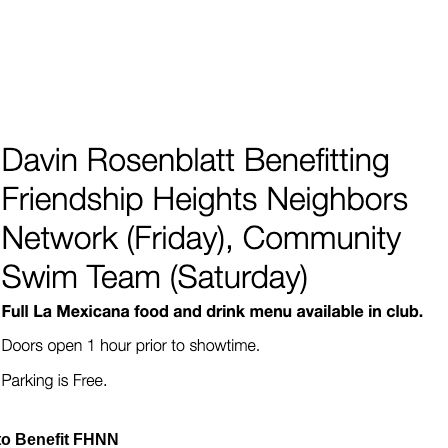
to Benefit FHNN