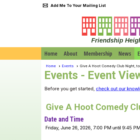
Add Me To Your Mailing List
Friendship Heig
Home
About
Membership
News
E
Home
Events
Give A Hoot Comedy Club Night, t
Events
- Event Vie
Before you get started,
check out our knowl
Give A Hoot Comedy Clu
Date and Time
Friday, June 26, 2026, 7:00 PM until 9:45 P