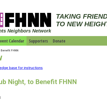
TAKING FRIEN
TO NEW HEIGH
hts Neighbors Network
vent Calendar
Supporters
Donate
o Benefit FHNN
w
edge base for instructions
b Night, to Benefit FHNN
M