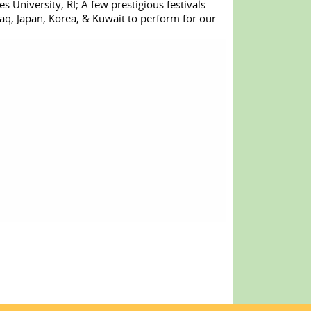
s University, RI; A few prestigious festivals
q, Japan, Korea, & Kuwait to perform for our