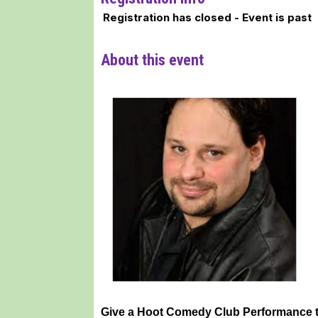
Registration has closed - Event is past
About this event
Give a Hoot Comedy Club Performance 