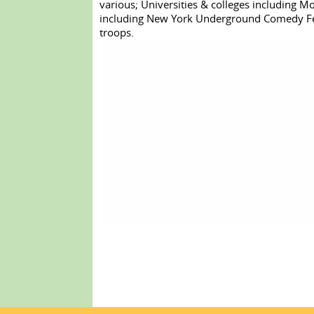
various; Universities & colleges including Mon
including New York Underground Comedy Festi
troops.