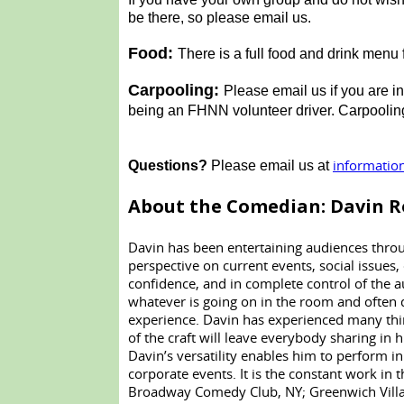
be there, so please email us.
Food:
There is a full food and drink men
Carpooling:
Please email us if you are i
being an FHNN volunteer driver. Carpooling 
informatio
Questions?
Please email us at
About the Comedian: Davin R
Davin has been entertaining audiences throug
perspective on current events, social issues,
confidence, and in complete control of the
whatever is going on in the room and often 
experience. Davin has experienced many thin
of the craft will leave everybody sharing in hi
Davin’s versatility enables him to perform in
corporate events. It is the constant work 
Broadway Comedy Club, NY; Greenwich Villag