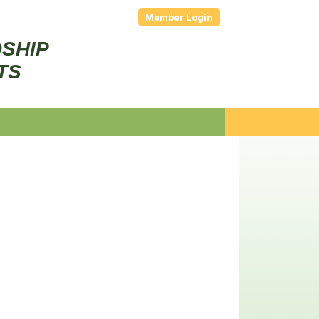
Member Login
DSHIP
TS