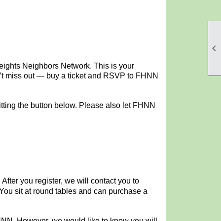

Heights Neighbors Network. This is your
Don’t miss out — buy a ticket and RSVP to FHNN
tting the button below.
Please also let FHNN
.
After you register, we will contact you to
 You sit at round tables and can purchase a
FHNN. However, we would like to know you will