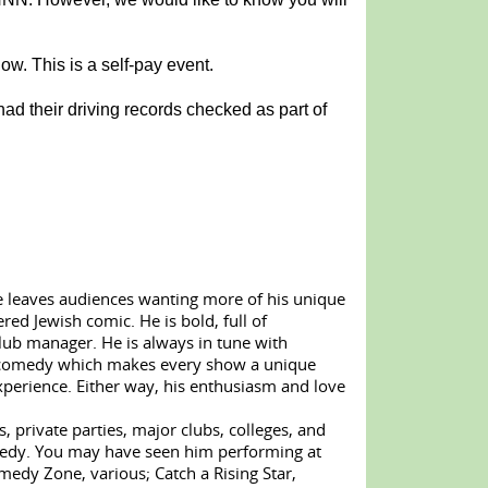
w. This is a self-pay event.
ad their driving records checked as part of
le leaves audiences wanting more of his unique
red Jewish comic. He is bold, full of
lub manager. He is always in tune with
ted comedy which makes every show a unique
perience. Either way, his enthusiasm and love
, private parties, major clubs, colleges, and
omedy. You may have seen him performing at
dy Zone, various; Catch a Rising Star,