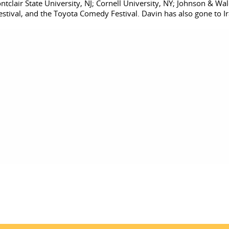
tclair State University, NJ; Cornell University, NY; Johnson & Wale
val, and the Toyota Comedy Festival. Davin has also gone to Ira