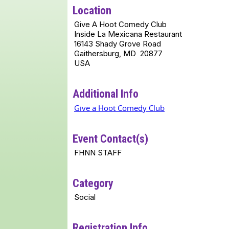
Location
Give A Hoot Comedy Club
Inside La Mexicana Restaurant
16143 Shady Grove Road
Gaithersburg, MD 20877
USA
Additional Info
Give a Hoot Comedy Club
Event Contact(s)
FHNN STAFF
Category
Social
Registration Info