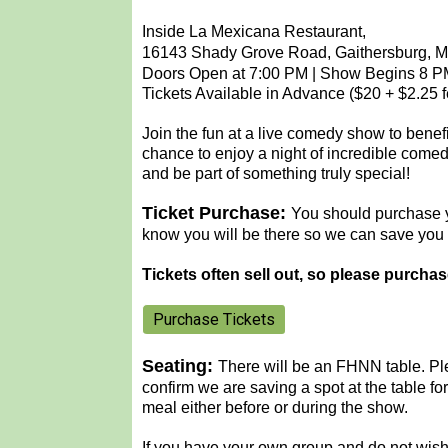
Inside La Mexicana Restaurant,
16143 Shady Grove Road, Gaithersburg, 
Doors Open at 7:00 PM | Show Begins 8 
Tickets Available in Advance ($20 + $2.25 f
Join the fun at a live comedy show to benef
chance to enjoy a night of incredible comed
and be part of something truly special!
Ticket Purchase:
You should purchase y
know you will be there so we can save you 
Tickets often sell out, so please purcha
Purchase Tickets
Seating:
There will be an FHNN table.
Pl
confirm we are saving a spot at the table f
meal either before or during the show.
If you have your own group and do not wish 