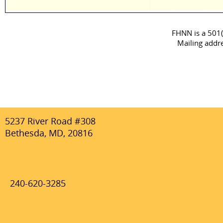
FHNN is a 501(c
Mailing addr
5237 River Road #308
Bethesda, MD, 20816
240-620-3285