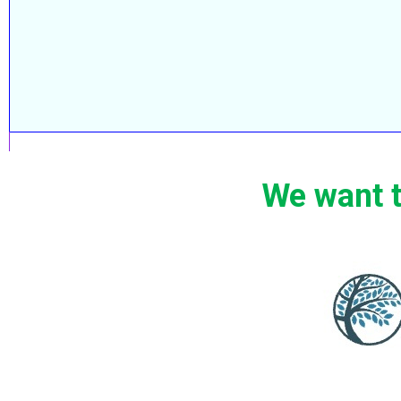
We want t