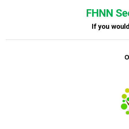
FHNN See
If you woul