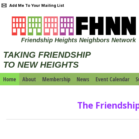
Add Me To Your Mailing List
Friendship Heights Neighbors Network
TAKING FRIENDSHIP
TO NEW HEIGHTS
Home
About
Membership
News
Event Calendar
S
The Friendshi