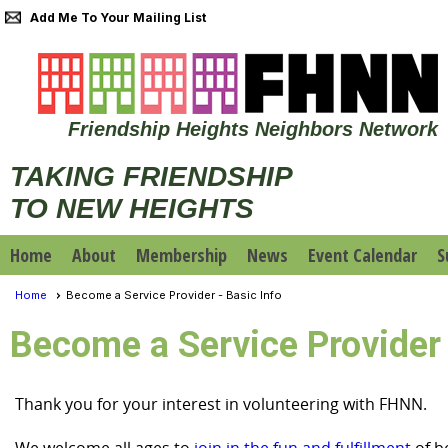
Add Me To Your Mailing List
Friendship Heights Neighbors Network
TAKING FRIENDSHIP
TO NEW HEIGHTS
Home
About
Membership
News
Event Calendar
S
Home
Become a Service Provider - Basic Info
Become a Service Provider 
Thank you for your interest in volunteering with FHNN.