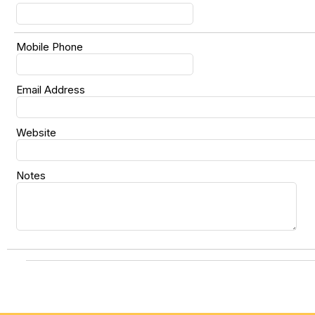
Mobile Phone
Email Address
Website
Notes