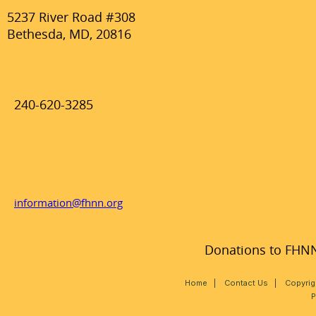
5237 River Road #308
Bethesda, MD, 20816
240-620-3285
information@fhnn.org
Donations to FHNN,
Home
|
Contact Us
|
Copyrig
P