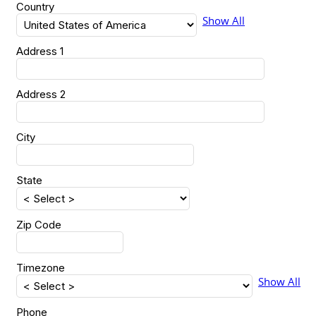
Country
Show All
Address 1
Address 2
City
State
Zip Code
Timezone
Show All
Phone