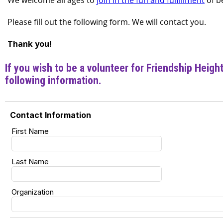
We welcome all ages to
join in the fun and fulfillment
of b
Please fill out the following form. We will contact you.
Thank you!
If you wish to be a volunteer for Friendship Heigh
following information.
Contact Information
First Name
Last Name
Organization