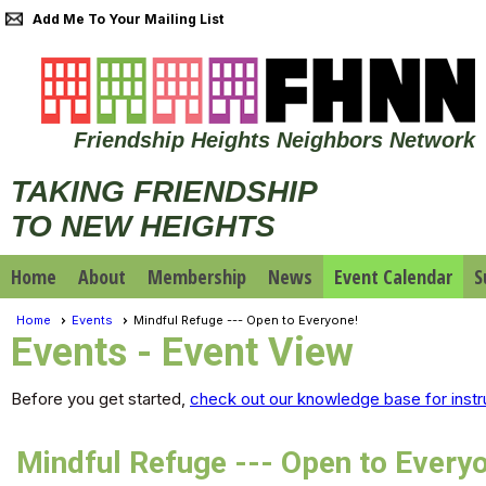
Add Me To Your Mailing List
Friendship Heights Neighbors Network
TAKING FRIENDSHIP
TO NEW HEIGHTS
Home
About
Membership
News
Event Calendar
S
Home
Events
Mindful Refuge --- Open to Everyone!
Events
- Event View
Before you get started,
check out our knowledge base for instr
Mindful Refuge --- Open to Every