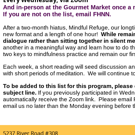
And in-person at the Gourmet Market once a
If you are not on the list, email FHNN.
After a two-month hiatus, Mindful Refuge, our lon
new format and a length of one hour!
While remain
dialogue rather than sitting together in silent m
another in a meaningful way and learn how to do tha
two keys to mindfulness practice and remain our firs
Each week, a short reading will seed discussion and
with short periods of meditation. We will continue 
To be added to this list for this program, please
subject line.
If you previously participated in Wed
automatically receive the Zoom link. Please email
email us no later than the Monday evening before 
5237 River Road #308