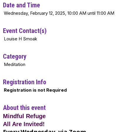
Date and Time
Wednesday, February 12, 2025, 10:00 AM until 11:00 AM
Event Contact(s)
Louise H Smoak
Category
Meditation
Registration Info
Registration is not Required
About this event
Mindful Refuge
All Are Invited!
Every Wednesday, via Zoom