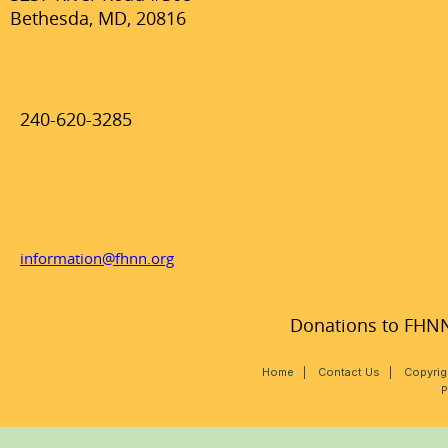
Bethesda, MD, 20816
240-620-3285
information@fhnn.org
Donations to FHNN,
Home
|
Contact Us
|
Copyrig
P